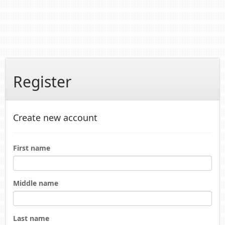
Register
Create new account
First name
Middle name
Last name