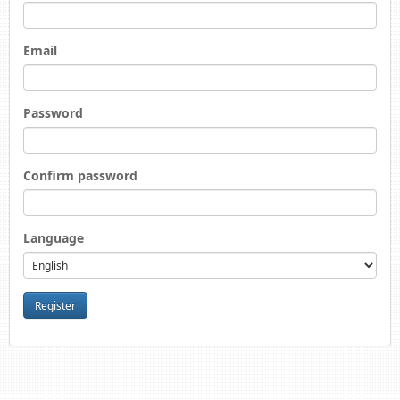
Email
Password
Confirm password
Language
Register